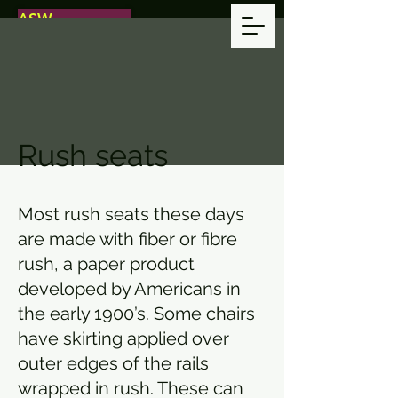
ASW
ANDERSON
SEAT WORKS
CHAIR REPAIR
WITH CARE
Rush seats
Most rush seats these days
are made with fiber or fibre
rush, a paper product
developed by Americans in
the early 1900’s. Some chairs
have skirting applied over
outer edges of the rails
wrapped in rush. These can