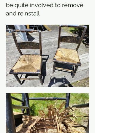
be quite involved to remove
and reinstall.